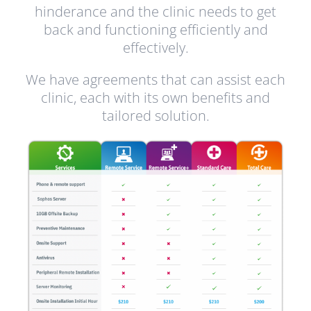
hinderance and the clinic needs to get
back and functioning efficiently and
effectively.
We have agreements that can assist each
clinic, each with its own benefits and
tailored solution.