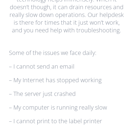
doesn’t though, it can drain resources and
really slow down operations. Our helpdesk
is there for times that it just won’t work,
and you need help with troubleshooting.
Some of the issues we face daily:
– I cannot send an email
– My Internet has stopped working
– The server just crashed
– My computer is running really slow
– I cannot print to the label printer