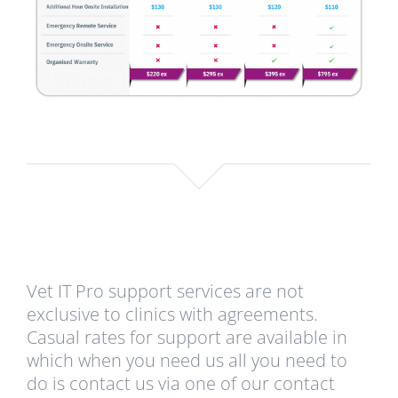
Vet IT Pro support services are not
exclusive to clinics with agreements.
Casual rates for support are available in
which when you need us all you need to
do is contact us via one of our contact