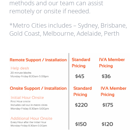
methods and our team can assist
remotely or onsite if needed.
*Metro Cities includes – Sydney, Brisbane,
Gold Coast, Melbourne, Adelaide, Perth