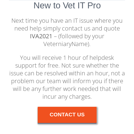
New to Vet IT Pro
Next time you have an IT issue where you
need help simply contact us and quote
IVA2021
– (followed by your
VeterniaryName).
You will receive 1 hour of helpdesk
support for free. Not sure whether the
issue can be resolved within an hour, not a
problem our team will inform you if there
will be any further work needed that will
incur any charges.
CONTACT US