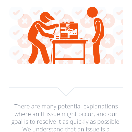
There are many potential explanations
where an IT issue might occur, and our
goal is to resolve it as quickly as possible.
We understand that an issue is a