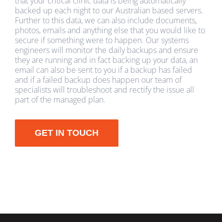
that your critical clinic data is being automatically
backed up each night to our Australian based servers.
Further to this data, we can also include documents,
photos, emails and anything else that you would like to
secure if something were to happen. Our systems
engineers will monitor the daily backups and ensure
they are running and in fact backing up your data, an
email can also be sent to you if a backup has failed
and if a failed backup does happen our team of
specialists will troubleshoot and rectify the issue all
part of the managed plan.
GET IN TOUCH