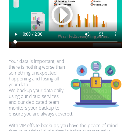
Your data is important, and
there is nothing worse than
something unexpected
happening and losing all
your data.
We backup your data daily
using our cloud services
and our dedicated team
monitors your backup to
ensure you are always covered.
With VIP offsite backups, you have the peace of mind