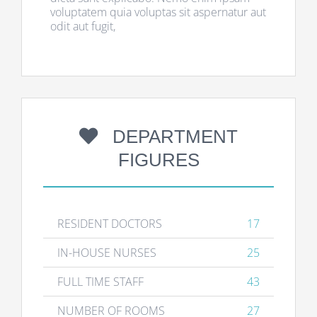
voluptatem quia voluptas sit aspernatur aut
odit aut fugit,
DEPARTMENT
FIGURES
RESIDENT DOCTORS
17
IN-HOUSE NURSES
25
FULL TIME STAFF
43
NUMBER OF ROOMS
27