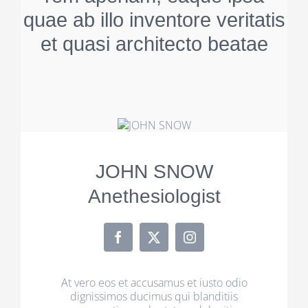
quae ab illo inventore veritatis
et quasi architecto beatae
JOHN SNOW
Anethesiologist
At vero eos et accusamus et iusto odio
dignissimos ducimus qui blanditiis