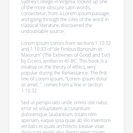
Sydney College in Virginia, looked up one
of the more obscure Latin words,
consectetur, from a Lorem Ipsum passage,
and going through the cites of the word in
classical literature, discovered the
undoubtable source.
Lorem Ipsum comes from sections 1.10.32
and 1.10.33 of “de Finibus Bonorum et
Malorum” (The Extremes of Good and Evil)
by Cicero, written in 45 BC. This book is a
treatise on the theory of ethics, very
popular during the Renaissance. The first
line of Lorem Ipsum, “Lorem ipsum dolor
sit amet..”, comes from a line in section
1.10.32.
Sed ut perspiciatis unde omnis iste natus
error sit voluptatem accusantium
doloremque laudantium, totam rem
aperiam, eaque ipsa quae ab illo inventore
veritatis et quasi architecto beatae vitae
dicta sunt explicabo. Nemo enim ipsam