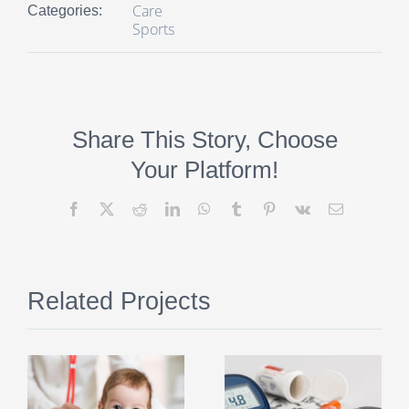
Care
Categories:
Sports
Share This Story, Choose
Your Platform!
Facebook
X
Reddit
LinkedIn
WhatsApp
Tumblr
Pinterest
Vk
Email
Related Projects