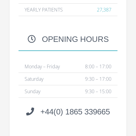
YEARLY PATIENTS
27,387
OPENING HOURS
Monday – Friday
8:00 – 17:00
Saturday
9:30 – 17:00
Sunday
9:30 – 15:00
+44(0) 1865 339665