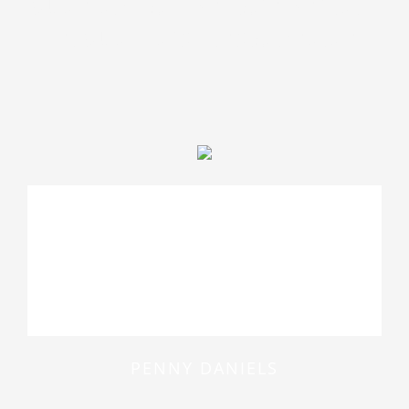
quae ab illo inventore veritatis
et quasi architecto beatae
At vero eos et accusamus et iusto
odio dignissimos ducimus qui
blanditiis praesentium voluptatum
deleniti atque
PENNY DANIELS