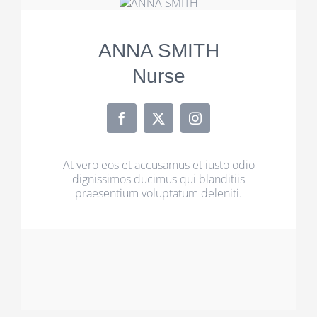
ANNA SMITH
Nurse
At vero eos et accusamus et iusto odio
dignissimos ducimus qui blanditiis
praesentium voluptatum deleniti.