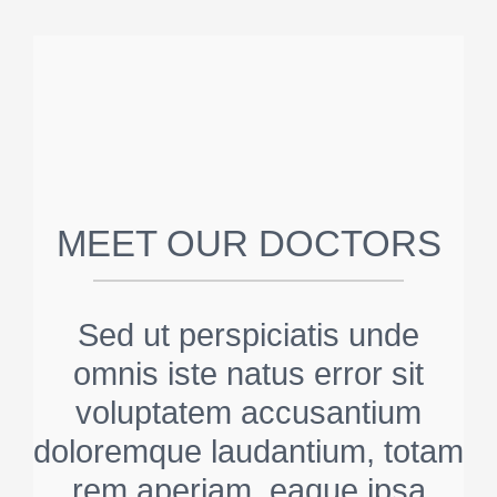
MEET OUR DOCTORS
Sed ut perspiciatis unde
omnis iste natus error sit
voluptatem accusantium
doloremque laudantium, totam
rem aperiam, eaque ipsa