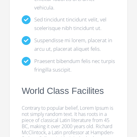
vehicula.
Sed tincidunt tincidunt velit, vel
scelerisque nibh tincidunt ut.
Suspendisse mi lorem, placerat in
arcu ut, placerat aliquet felis.
Praesent bibendum felis nec turpis
fringilla suscipit.
World Class Facilites
Contrary to popular belief, Lorem Ipsum is
not simply random text. It has roots in a
piece of classical Latin literature from 45
BC, making it over 2000 years old. Richard
McClintock, a Latin professor at Hampden-