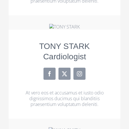
praesentium voluptatum deleniti.
TONY STARK
Cardiologist
At vero eos et accusamus et iusto odio
dignissimos ducimus qui blanditiis
praesentium voluptatum deleniti.