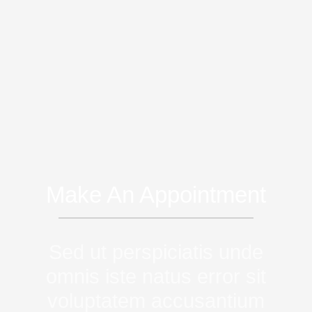
Make An Appointment
Sed ut perspiciatis unde
omnis iste natus error sit
voluptatem accusantium