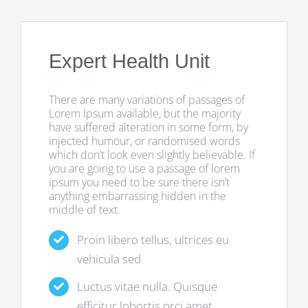
Expert Health Unit
There are many variations of passages of
Lorem Ipsum available, but the majority
have suffered alteration in some form, by
injected humour, or randomised words
which don’t look even slightly believable. If
you are going to use a passage of lorem
ipsum you need to be sure there isn’t
anything embarrassing hidden in the
middle of text.
Proin libero tellus, ultrices eu
vehicula sed
Luctus vitae nulla. Quisque
efficitur lobortis orci amet