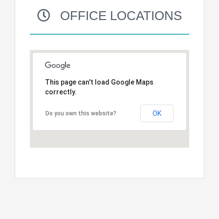
OFFICE LOCATIONS
This page can't load Google Maps
correctly.
OK
Do you own this website?