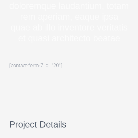
doloremque laudantium, totam
rem aperiam, eaque ipsa
quae ab illo inventore veritatis
et quasi architecto beatae
[contact-form-7 id="20"]
Project Details