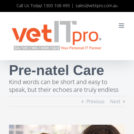
Skip
Call Us Today! 1300 108 499
|
sales@vetitpro.com.au
to
content
Pre-natel Care
Kind words can be short and easy to
speak, but their echoes are truly endless
Previous
Next
View
Larger