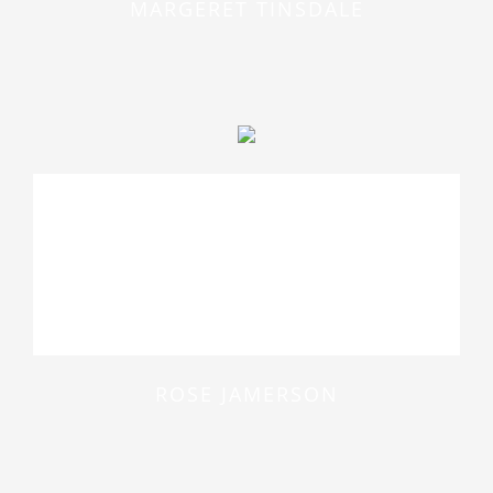
MARGERET TINSDALE
At vero eos et accusamus et iusto
odio dignissimos ducimus qui
blanditiis praesentium voluptatum
deleniti atque
ROSE JAMERSON