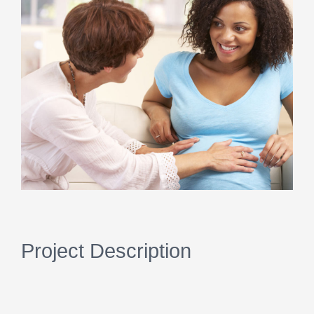
Image
Project Description