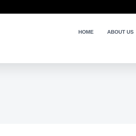
HOME
ABOUT US