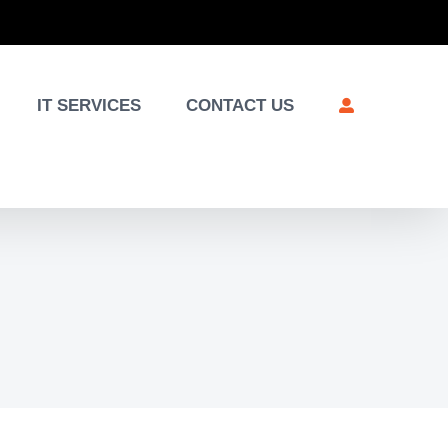
IT SERVICES
CONTACT US