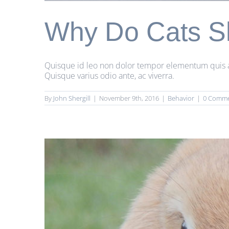
Why Do Cats S
Quisque id leo non dolor tempor elementum quis ac u
Quisque varius odio ante, ac viverra.
By
John Shergill
|
November 9th, 2016
|
Behavior
|
0 Comm