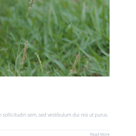
sollicitudin sem, sed vestibulum dui nisi ut purus.
Read More