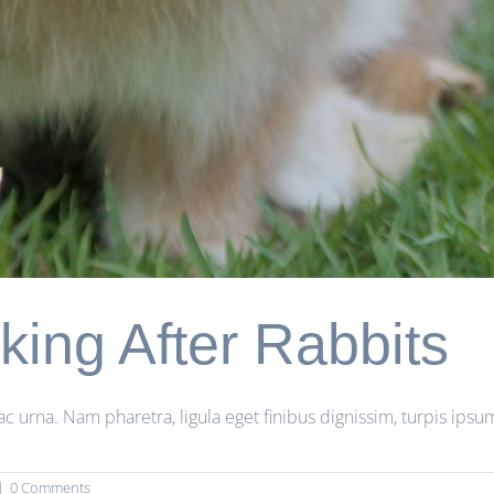
king After Rabbits
rna. Nam pharetra, ligula eget finibus dignissim, turpis ipsum 
|
0 Comments