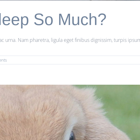
leep So Much?
rna. Nam pharetra, ligula eget finibus dignissim, turpis ipsum 
ents