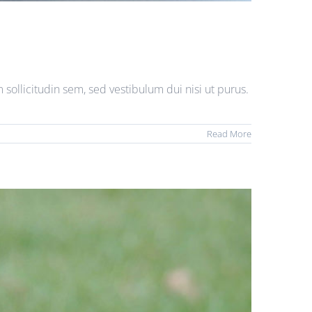
sollicitudin sem, sed vestibulum dui nisi ut purus.
Read More