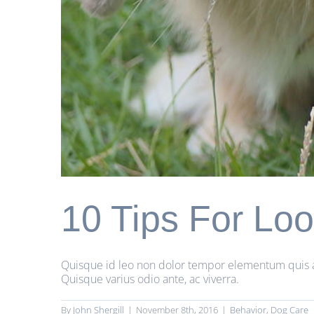
10 Tips For Loo
Quisque id leo non dolor tempor elementum quis ac u
Quisque varius odio ante, ac viverra.
By
John Shergill
|
November 8th, 2016
|
Behavior
,
Dog Care