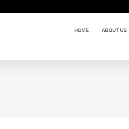
HOME
ABOUT US