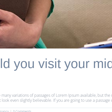
d you visit your mi
 many variations of passages of Lorem Ipsum available, but the 
ok even slightly believable. If you are going to use a passage 
gnancy
|
0 Comments