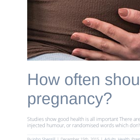
How often shoul
pregnancy?
Studies show good health is all important There are
injected humour, or randomised words which don't lo
By
John Shergill
|
December 15th, 2015
|
Adults
,
Health
,
Pre