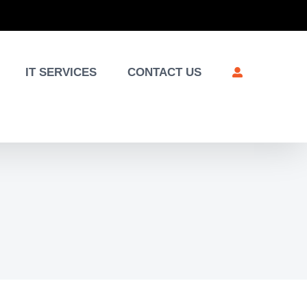
IT SERVICES
CONTACT US