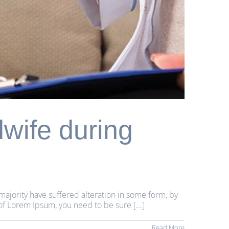
dwife during
majority have suffered alteration in some form, by
of Lorem Ipsum, you need to be sure [...]
Read More