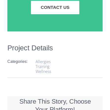
CONTACT US
Project Details
Allergies
Categories:
Training
Wellness
Share This Story, Choose
Your Platform!