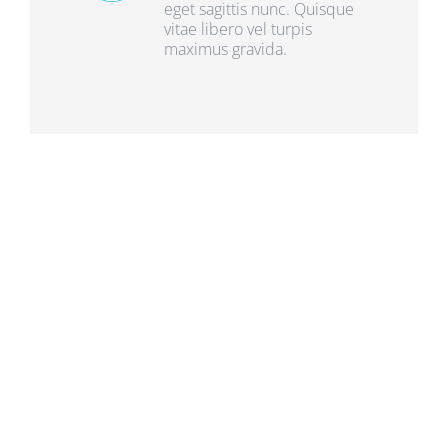
eget sagittis nunc. Quisque
vitae libero vel turpis
maximus gravida.
Frequently Asked
Questions