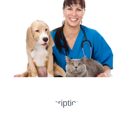
Image
Project Description