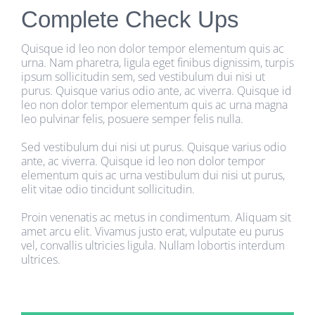
Complete Check Ups
Quisque id leo non dolor tempor elementum quis ac
urna. Nam pharetra, ligula eget finibus dignissim, turpis
ipsum sollicitudin sem, sed vestibulum dui nisi ut
purus. Quisque varius odio ante, ac viverra. Quisque id
leo non dolor tempor elementum quis ac urna magna
leo pulvinar felis, posuere semper felis nulla.
Sed vestibulum dui nisi ut purus. Quisque varius odio
ante, ac viverra. Quisque id leo non dolor tempor
elementum quis ac urna vestibulum dui nisi ut purus,
elit vitae odio tincidunt sollicitudin.
Proin venenatis ac metus in condimentum. Aliquam sit
amet arcu elit. Vivamus justo erat, vulputate eu purus
vel, convallis ultricies ligula. Nullam lobortis interdum
ultrices.