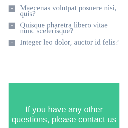
Maecenas volutpat posuere nisi,
quis?
Quisque pharetra libero vitae
nunc scelerisque?
Integer leo dolor, auctor id felis?
If you have any other
questions, please contact us