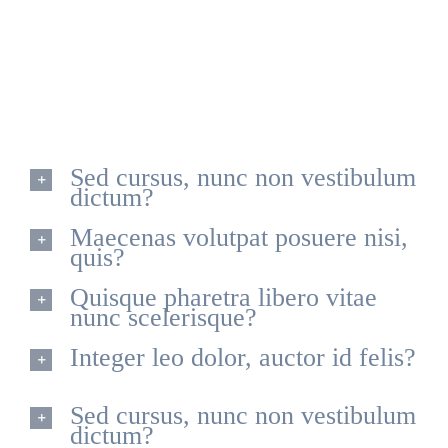
Quisque id leo non dolor tempor elementum quis ac
urna. Nam pharetra, ligula eget finibus dignissim, turpis
ipsum. Mauris at feugiat mauris. Nam a dolor eros.
Sed cursus, nunc non vestibulum
dictum?
Maecenas volutpat posuere nisi,
quis?
Quisque pharetra libero vitae
nunc scelerisque?
Integer leo dolor, auctor id felis?
Sed cursus, nunc non vestibulum
dictum?