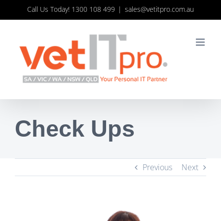
Skip
Call Us Today! 1300 108 499
|
sales@vetitpro.com.au
to
content
Check Ups
Previous
Next
View
Larger