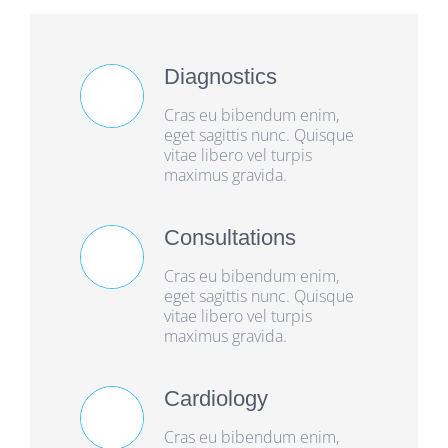
Diagnostics
Cras eu bibendum enim,
eget sagittis nunc. Quisque
vitae libero vel turpis
maximus gravida.
Consultations
Cras eu bibendum enim,
eget sagittis nunc. Quisque
vitae libero vel turpis
maximus gravida.
Cardiology
Cras eu bibendum enim,