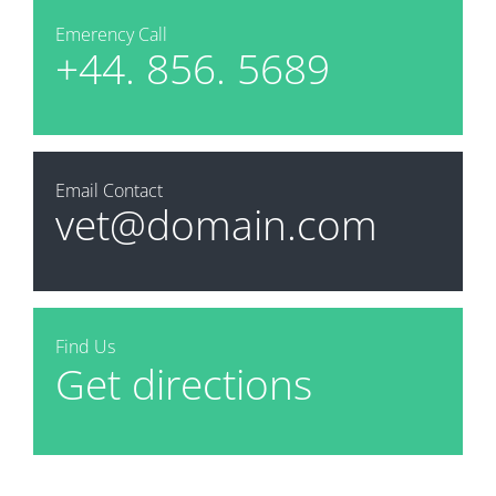
Emerency Call
+44. 856. 5689
Email Contact
vet@domain.com
Find Us
Get directions