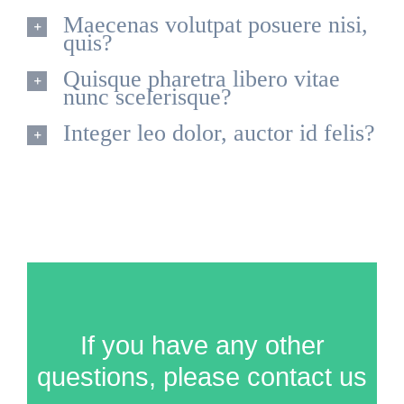
Maecenas volutpat posuere nisi,
quis?
Quisque pharetra libero vitae
nunc scelerisque?
Integer leo dolor, auctor id felis?
If you have any other
questions, please contact us