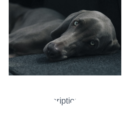
Image
Project Description