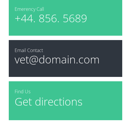
Emerency Call
+44. 856. 5689
Email Contact
vet@domain.com
Find Us
Get directions