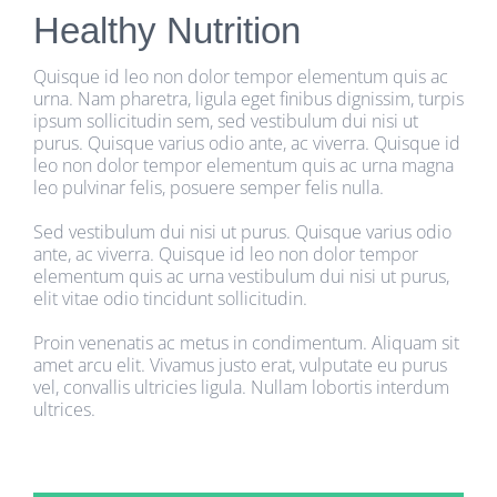
Healthy Nutrition
Quisque id leo non dolor tempor elementum quis ac
urna. Nam pharetra, ligula eget finibus dignissim, turpis
ipsum sollicitudin sem, sed vestibulum dui nisi ut
purus. Quisque varius odio ante, ac viverra. Quisque id
leo non dolor tempor elementum quis ac urna magna
leo pulvinar felis, posuere semper felis nulla.
Sed vestibulum dui nisi ut purus. Quisque varius odio
ante, ac viverra. Quisque id leo non dolor tempor
elementum quis ac urna vestibulum dui nisi ut purus,
elit vitae odio tincidunt sollicitudin.
Proin venenatis ac metus in condimentum. Aliquam sit
amet arcu elit. Vivamus justo erat, vulputate eu purus
vel, convallis ultricies ligula. Nullam lobortis interdum
ultrices.