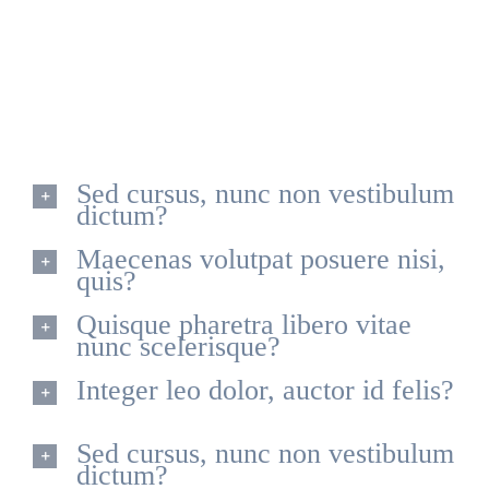
Quisque id leo non dolor tempor elementum quis ac
urna. Nam pharetra, ligula eget finibus dignissim, turpis
ipsum. Mauris at feugiat mauris. Nam a dolor eros.
Sed cursus, nunc non vestibulum
dictum?
Maecenas volutpat posuere nisi,
quis?
Quisque pharetra libero vitae
nunc scelerisque?
Integer leo dolor, auctor id felis?
Sed cursus, nunc non vestibulum
dictum?