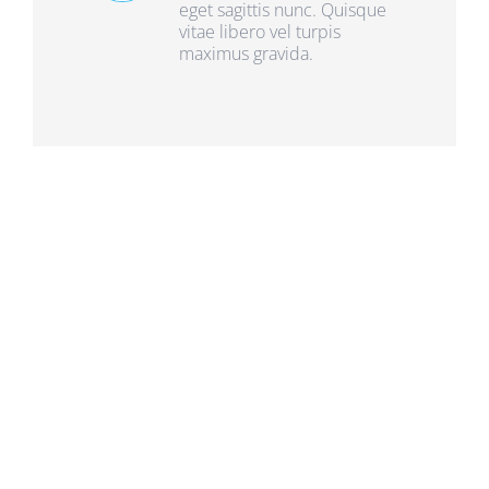
eget sagittis nunc. Quisque
vitae libero vel turpis
maximus gravida.
Frequently Asked
Questions