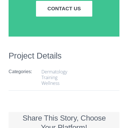
CONTACT US
Project Details
Dermatology
Categories:
Training
Wellness
Share This Story, Choose
Your Platform!