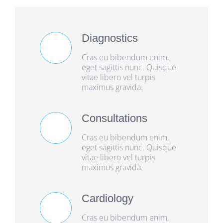
Diagnostics
Cras eu bibendum enim,
eget sagittis nunc. Quisque
vitae libero vel turpis
maximus gravida.
Consultations
Cras eu bibendum enim,
eget sagittis nunc. Quisque
vitae libero vel turpis
maximus gravida.
Cardiology
Cras eu bibendum enim,